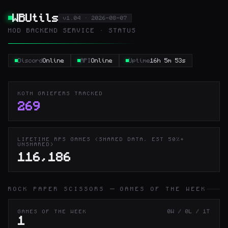
WBUtils
v1.04 · 2026-08-07
MOD BACKEND SERVICE · STATUS
Discord
Online
API
Online
Uptime
16h 5m 53s
KOTH GRIEFERS TRACKED
269
LIFETIME RPS GAMES (SHARED DATA, EST 50%+
UNSHARED)
116,186
ROCK PAPER SCISSORS — GAMES OF THE WEEK
0W / 0L / 1T
GAMES OF THE WEEK
1