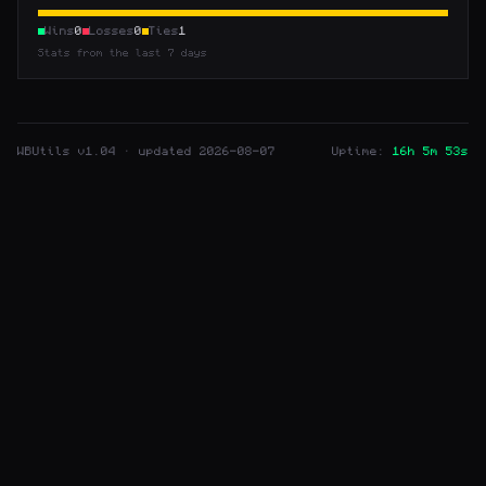
Wins
0
Losses
0
Ties
1
Stats from the last 7 days
WBUtils
v1.04 · updated 2026-08-07
Uptime:
16h 5m 53s